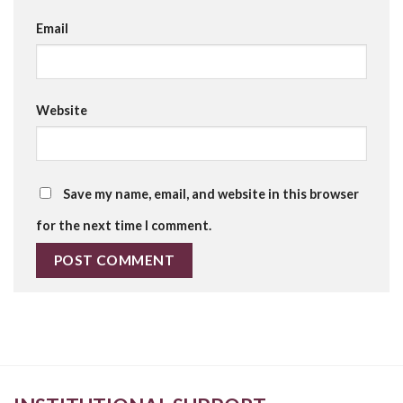
Email
Website
Save my name, email, and website in this browser
for the next time I comment.