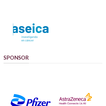
SPONSOR