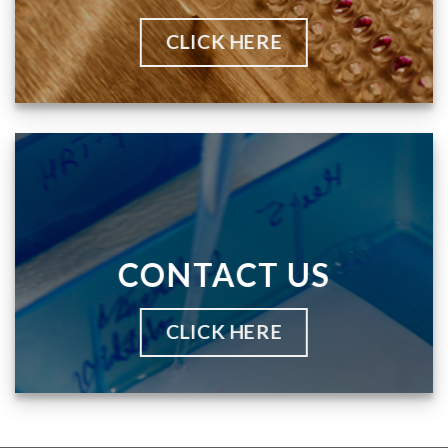
CLICK HERE
CONTACT US
CLICK HERE