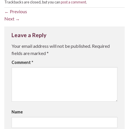
Trackbacks are closed, but you can
post a comment
.
←
Previous
Next
→
Leave a Reply
Your email address will not be published.
Required
fields are marked
*
Comment
*
Name