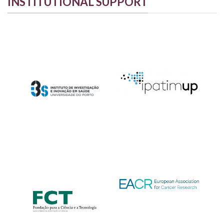
INSTITUTIONAL SUPPORT