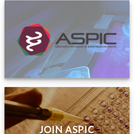
JOIN ASPIC