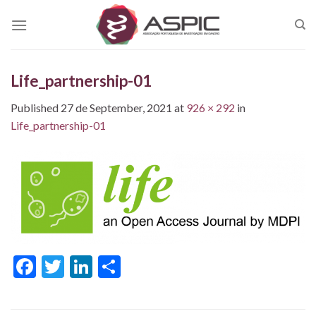
Skip
to
content
Life_partnership-01
Published
27 de September, 2021
at
926 × 292
in
Life_partnership-01
Facebook
Twitter
LinkedIn
Share