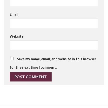
Email
Website
Save my name, email, and website in this browser
for the next time I comment.