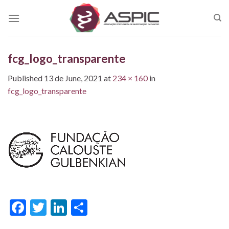
Skip
to
content
fcg_logo_transparente
Published
13 de June, 2021
at
234 × 160
in
fcg_logo_transparente
Facebook
Twitter
LinkedIn
Share