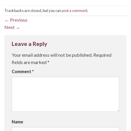
Trackbacks are closed, but you can
post a comment
.
←
Previous
Next
→
Leave a Reply
Your email address will not be published.
Required
fields are marked
*
Comment
*
Name