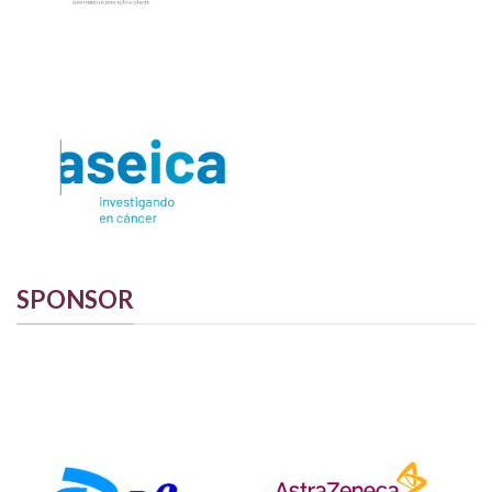
SPONSOR