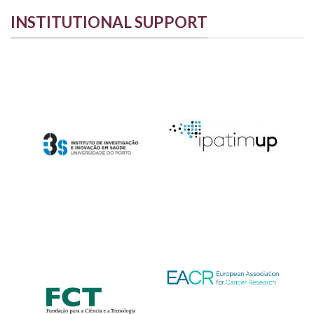
INSTITUTIONAL SUPPORT