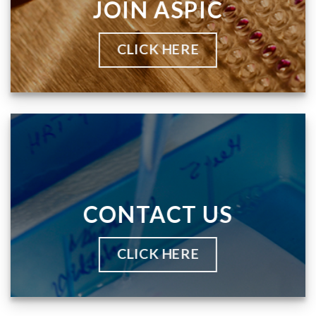
JOIN ASPIC
CLICK HERE
CONTACT US
CLICK HERE