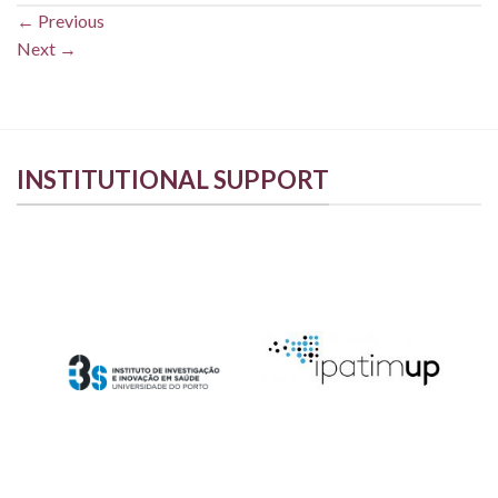
←
Previous
Next
→
INSTITUTIONAL SUPPORT