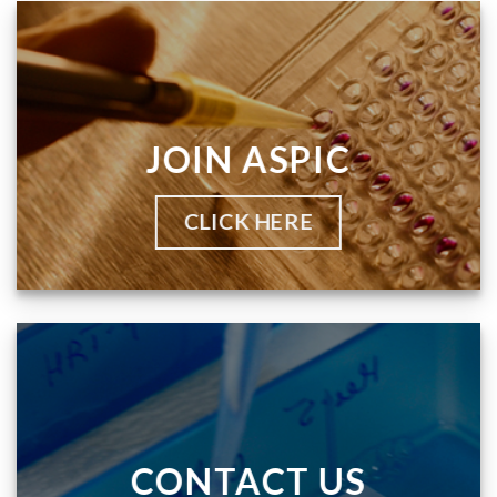
JOIN ASPIC
CLICK HERE
CONTACT US