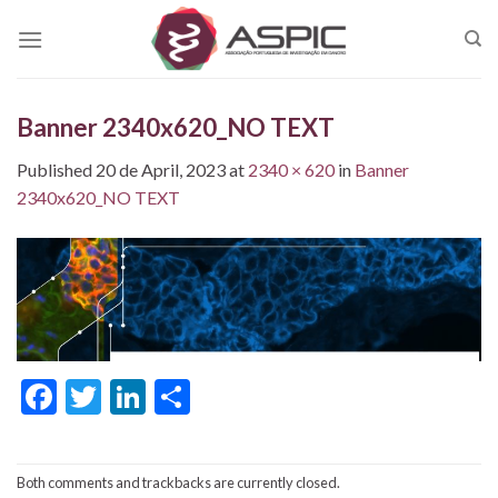
Skip
to
content
Banner 2340x620_NO TEXT
Published
20 de April, 2023
at
2340 × 620
in
Banner
2340x620_NO TEXT
Facebook
Twitter
LinkedIn
Share
Both comments and trackbacks are currently closed.