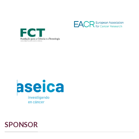
SPONSOR